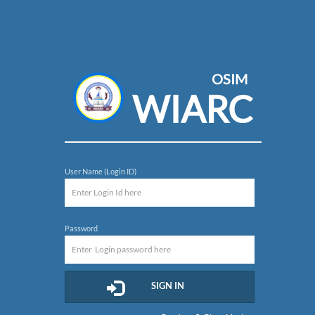
OSIM
WIARC
User Name (Login ID)
Password
SIGN IN