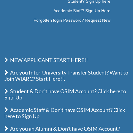
Student? Sign Up here
Academic Staff? Sign Up Here
Forgotten login Password? Request New
NEW APPLICANT START HERE!!
Are you Inter-University Transfer Student? Want to
Join WIARC? Start Here!!.
Student & Don't have OSIM Account? Click here to
Sign Up
Academic Staff & Don't have OSIM Account? Click
here to Sign Up
Are you an Alumni & Don't have OSIM Account?